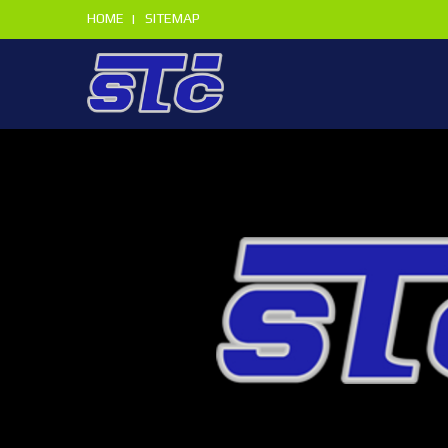
HOME
SITEMAP