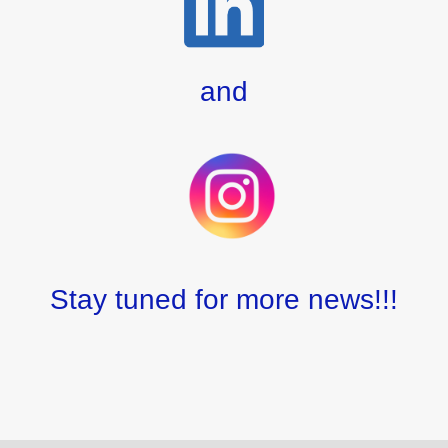
and
Stay tuned for more news!!!