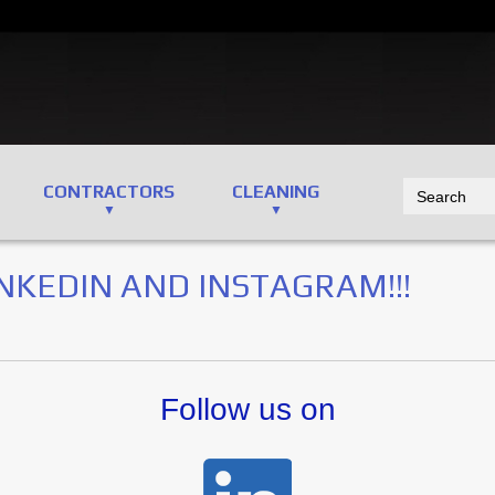
CONTRACTORS
CLEANING
NKEDIN AND INSTAGRAM!!!
Follow us on