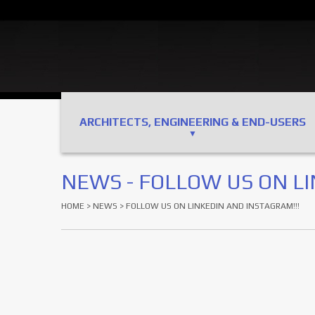
ARCHITECTS, ENGINEERING & END-USERS
NEWS - FOLLOW US ON LI
HOME
>
NEWS
> FOLLOW US ON LINKEDIN AND INSTAGRAM!!!