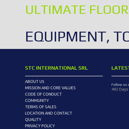
ULTIMATE FLOOR
EQUIPMENT, T
STC INTERNATIONAL SRL
LATES
ABOUT US
Follow us 
MISSION AND CORE VALUES
492 Days
CODE OF CONDUCT
COMMUNITY
TERMS OF SALES
LOCATION AND CONTACT
QUALITY
PRIVACY POLICY