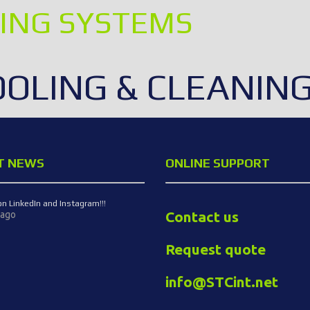
ING SYSTEMS
OOLING & CLEANIN
T NEWS
ONLINE SUPPORT
on LinkedIn and Instagram!!!
Contact us
 ago
Request quote
info@STCint.net