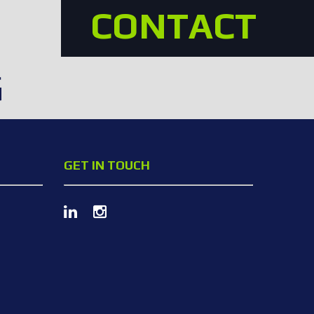
CONTACT
G
GET IN TOUCH