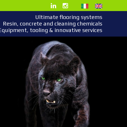
Ultimate flooring systems
Resin, concrete and cleaning chemicals
Equipment, tooling & innovative services