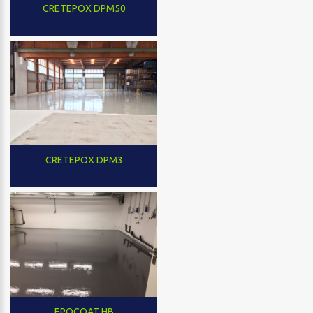
CRETEPOX DPM50
CRETEPOX DPM3
EPOCOAT HB