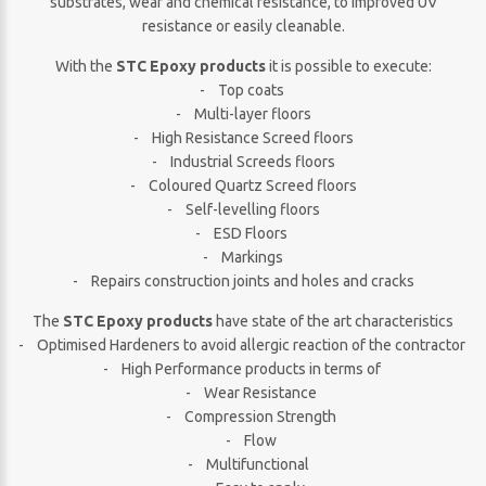
substrates, wear and chemical resistance, to improved UV
resistance or easily cleanable.
With the
STC Epoxy products
it is possible to execute:
- Top coats
- Multi-layer floors
- High Resistance Screed floors
- Industrial Screeds floors
- Coloured Quartz Screed floors
- Self-levelling floors
- ESD Floors
- Markings
- Repairs construction joints and holes and cracks
The
STC Epoxy products
have state of the art characteristics
- Optimised Hardeners to avoid allergic reaction of the contractor
- High Performance products in terms of
- Wear Resistance
- Compression Strength
- Flow
- Multifunctional