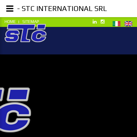
- STC INTERNATIONAL SRL
HOME
SITEMAP