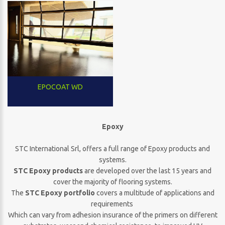
EPOCOAT WD
Epoxy
STC International Srl, offers a full range of Epoxy products and
systems.
STC Epoxy products
are developed over the last 15 years and
cover the majority of flooring systems.
The
STC Epoxy portfolio
covers a multitude of applications and
requirements
Which can vary from adhesion insurance of the primers on different