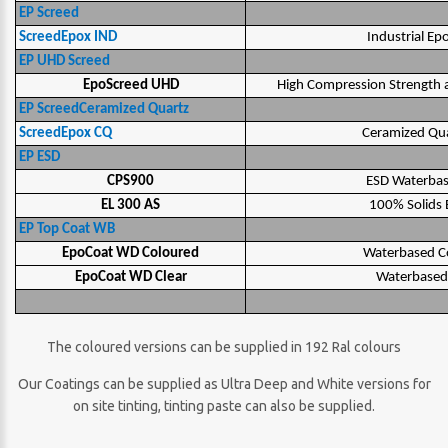
EP Screed
ScreedEpox IND
Industrial Ep
EP UHD Screed
EpoScreed UHD
High Compression Strength a
EP ScreedCeramized Quartz
ScreedEpox CQ
Ceramized Qua
EP ESD
CPS900
ESD Waterbas
EL 300 AS
100% Solids E
EP Top Coat WB
EpoCoat WD Coloured
Waterbased C
EpoCoat WD Clear
Waterbased 
The coloured versions can be supplied in 192 Ral colours
Our Coatings can be supplied as Ultra Deep and White versions for
on site tinting, tinting paste can also be supplied.