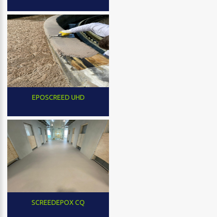
EPOSCREED UHD
SCREEDEPOX CQ