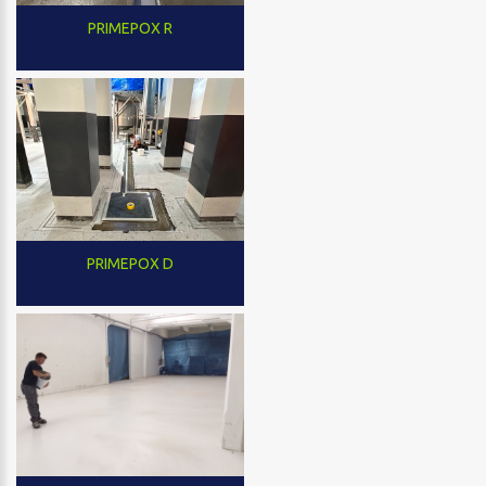
PRIMEPOX R
PRIMEPOX D