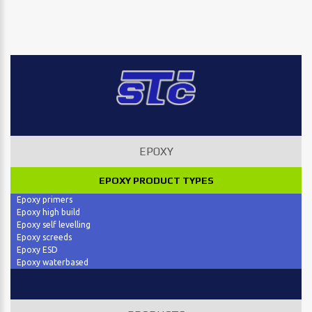
EPOXY
EPOXY PRODUCT TYPES
Epoxy primers
Epoxy high build
Epoxy self levelling
Epoxy screeds
Epoxy ESD
Epoxy waterbased