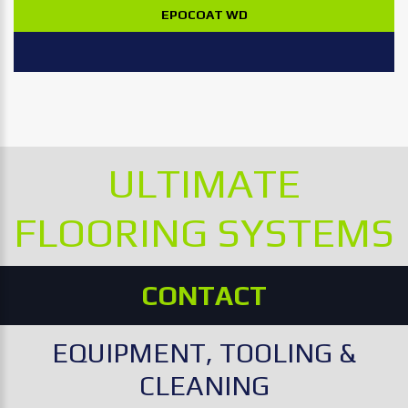
EPOCOAT WD
ULTIMATE
FLOORING SYSTEMS
CONTACT
EQUIPMENT, TOOLING &
CLEANING