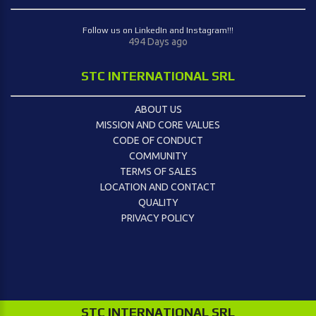
Follow us on LinkedIn and Instagram!!!
494 Days ago
STC INTERNATIONAL SRL
ABOUT US
MISSION AND CORE VALUES
CODE OF CONDUCT
COMMUNITY
TERMS OF SALES
LOCATION AND CONTACT
QUALITY
PRIVACY POLICY
STC INTERNATIONAL SRL