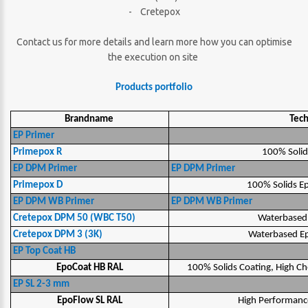
- Cretepox
Contact us for more details and learn more how you can optimise
the execution on site
Products portfolio
Brandname
Tec
EP Primer
Primepox R
100% Solid
EP DPM Primer
EP DPM Primer
Primepox D
100% Solids E
EP DPM WB Primer
EP DPM WB Primer
Cretepox DPM 50 (WBC T50)
Waterbased
Cretepox DPM 3 (3K)
Waterbased E
EP Top Coat HB
EpoCoat HB RAL
100% Solids Coating, High Ch
EP SL 2-3 mm
EpoFlow SL RAL
High Performance