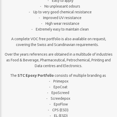
- Easy to apply
- No unpleasant odours
- Up to very good chemical resistance
- Improved UV resistance
- High wear resistance
- Extremely easy to maintain clean
A complete VOC free portfolio is also available on request,
covering the Swiss and Scandinavian requirements.
Over the years references are obtained in a multitude of industries
as Food & Beverage, Pharmaceutical, Petrochemical, Printing and
Data centres and Electronics.
The
STC Epoxy Portfolio
consists of multiple branding as
- Primepox
- EpoCoat
- EpoScreed
- Screedepox
- EpoFlow
- CPS (ESD)
- EL (ESD)