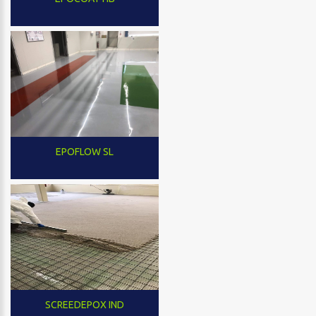
EPOFLOW SL
SCREEDEPOX IND