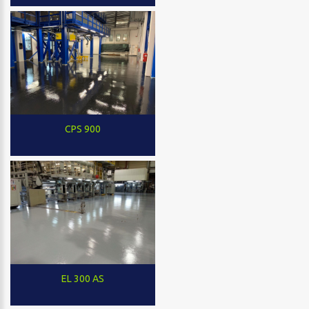
CPS 900
EL 300 AS