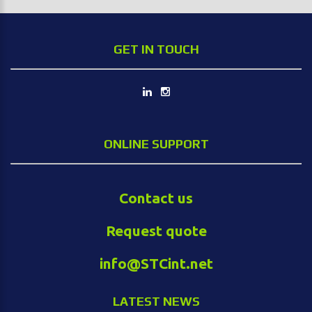
GET IN TOUCH
ONLINE SUPPORT
Contact us
Request quote
info@STCint.net
LATEST NEWS