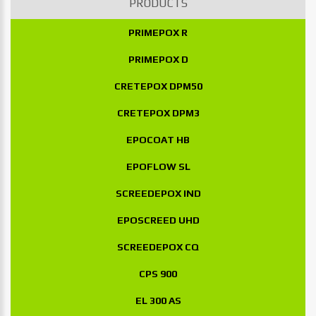
PRODUCTS
PRIMEPOX R
PRIMEPOX D
CRETEPOX DPM50
CRETEPOX DPM3
EPOCOAT HB
EPOFLOW SL
SCREEDEPOX IND
EPOSCREED UHD
SCREEDEPOX CQ
CPS 900
EL 300 AS