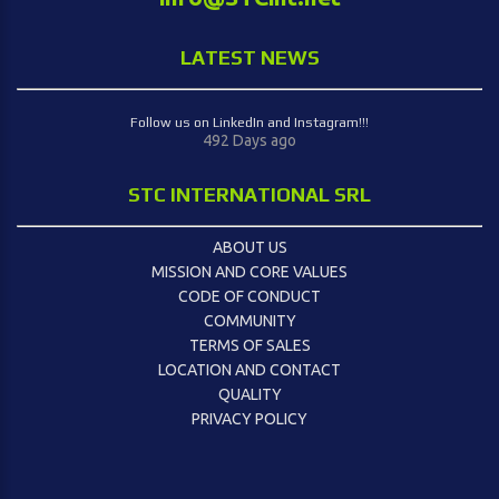
LATEST NEWS
Follow us on LinkedIn and Instagram!!!
492 Days ago
STC INTERNATIONAL SRL
ABOUT US
MISSION AND CORE VALUES
CODE OF CONDUCT
COMMUNITY
TERMS OF SALES
LOCATION AND CONTACT
QUALITY
PRIVACY POLICY