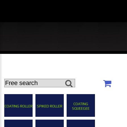
COATING
COATING ROLLER
SPIKED ROLLER
SQUEEGEE