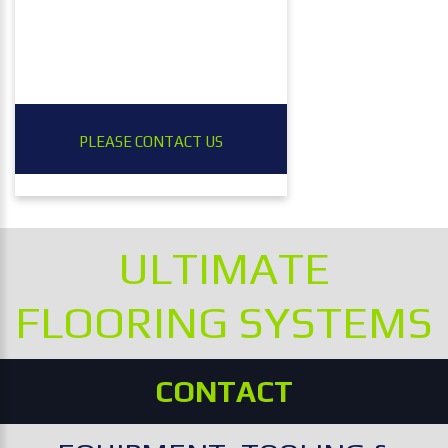
PLEASE CONTACT US
ULTIMATE
FLOORING SYSTEMS
CONTACT