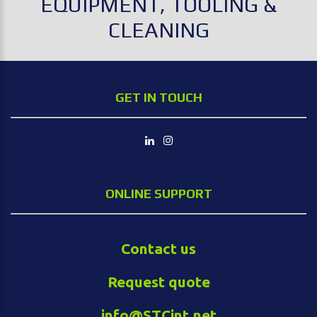
EQUIPMENT, TOOLING &
CLEANING
GET IN TOUCH
ONLINE SUPPORT
Contact us
Request quote
info@STCint.net