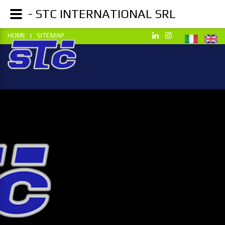
- STC INTERNATIONAL SRL
HOME
SITEMAP