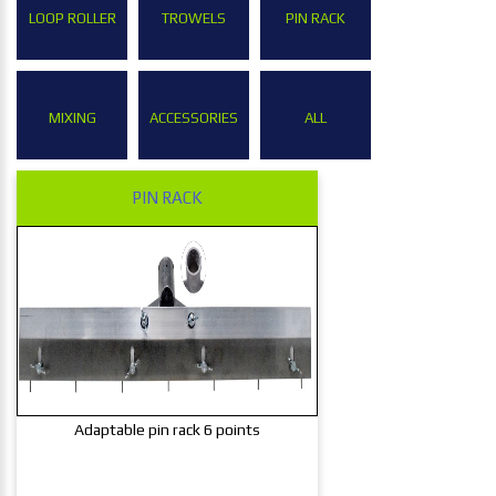
LOOP ROLLER
TROWELS
PIN RACK
MIXING
ACCESSORIES
ALL
PIN RACK
Adaptable pin rack 6 points