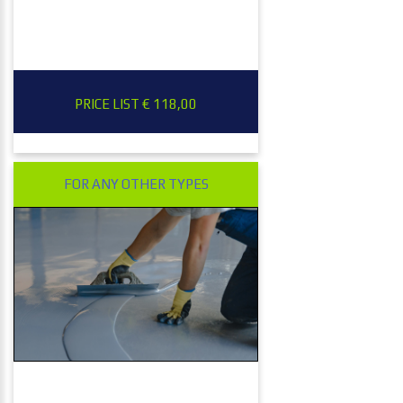
PRICE LIST € 118,00
FOR ANY OTHER TYPES