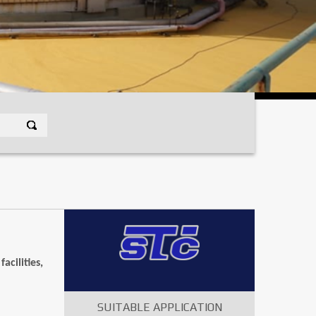
cilities,
SUITABLE APPLICATION