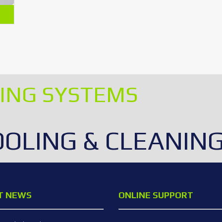
ING SYSTEMS
OOLING & CLEANIN
T NEWS
ONLINE SUPPORT