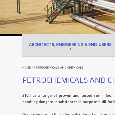
ARCHITECTS, ENGINEERING & END-USERS
HOME
> PETROCHEMICALS AND CHEMICALS
PETROCHEMICALS AND C
STC has a range of proven and tested resin floor s
handling dangerous substances in purpose-built facili