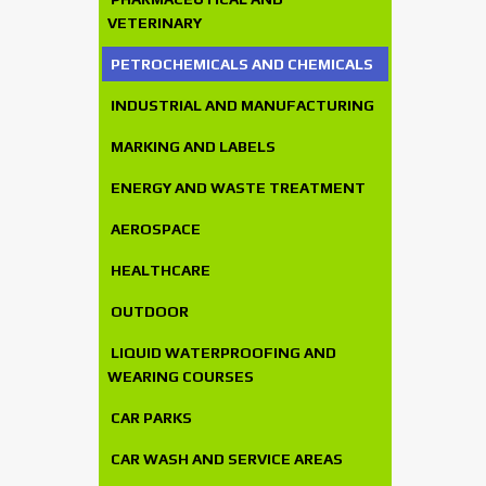
VETERINARY
PETROCHEMICALS AND CHEMICALS
INDUSTRIAL AND MANUFACTURING
MARKING AND LABELS
ENERGY AND WASTE TREATMENT
AEROSPACE
HEALTHCARE
OUTDOOR
LIQUID WATERPROOFING AND
WEARING COURSES
CAR PARKS
CAR WASH AND SERVICE AREAS