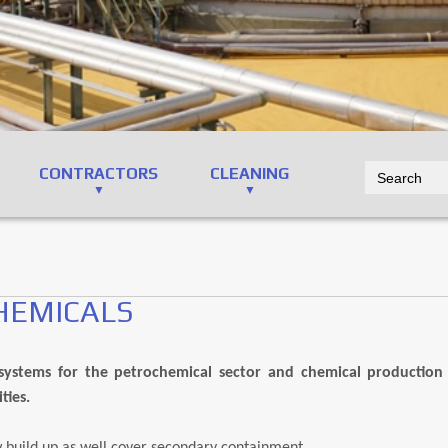
CONTRACTORS
CLEANING
HEMICALS
ystems for the petrochemical sector and chemical production fa
ties.