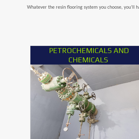
Whatever the resin flooring system you choose, you’ll 
PETROCHEMICALS AND
CHEMICALS