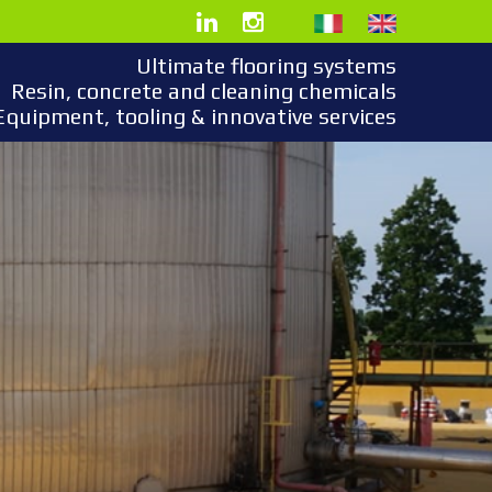
Ultimate flooring systems
Resin, concrete and cleaning chemicals
Equipment, tooling & innovative services