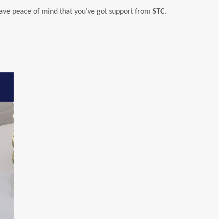
have peace of mind that you’ve got support from
STC
.