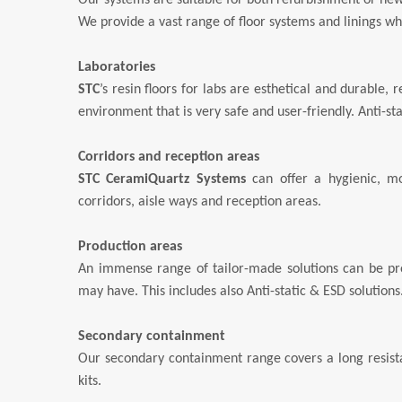
Our systems are suitable for both refurbishment or new
We provide a vast range of floor systems and linings w
Laboratories
STC
’s resin floors for labs are esthetical and durable,
environment that is very safe and user-friendly. Anti-sta
Corridors and reception areas
STC CeramiQuartz Systems
can offer a hygienic, mo
corridors, aisle ways and reception areas.
Production areas
An immense range of tailor-made solutions can be pro
may have. This includes also Anti-static & ESD solutions
Secondary containment
Our secondary containment range covers a long resistan
kits.