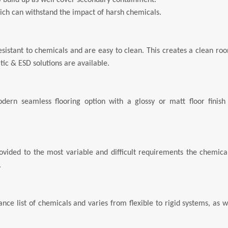
 build up as well cover secondary containment.
hich can withstand the impact of harsh chemicals.
 resistant to chemicals and are easy to clean. This creates a clean ro
tic & ESD solutions are available.
dern seamless flooring option with a glossy or matt floor finish 
vided to the most variable and difficult requirements the chemical
.
ce list of chemicals and varies from flexible to rigid systems, as w