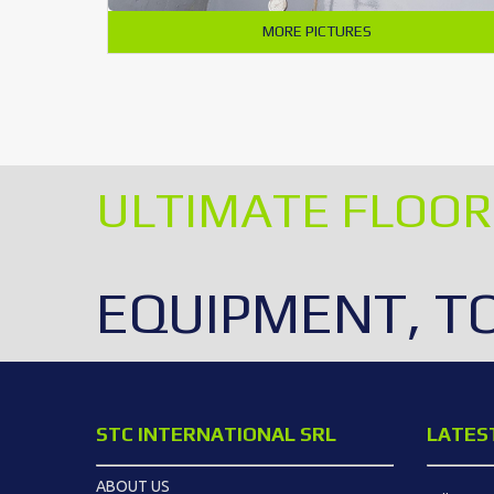
MORE PICTURES
ULTIMATE FLOOR
EQUIPMENT, T
STC INTERNATIONAL SRL
LATES
ABOUT US