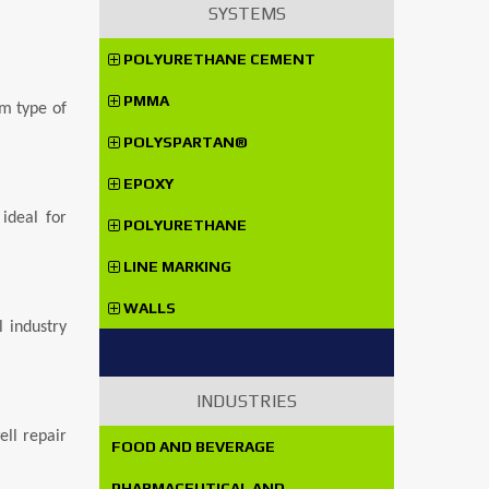
SYSTEMS
POLYURETHANE CEMENT
PMMA
om type of
POLYSPARTAN®
EPOXY
ideal for
POLYURETHANE
LINE MARKING
WALLS
 industry
INDUSTRIES
ell repair
FOOD AND BEVERAGE
PHARMACEUTICAL AND