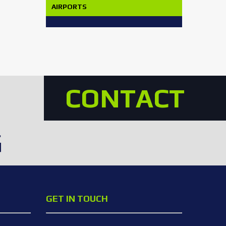
AIRPORTS
CONTACT
G
GET IN TOUCH