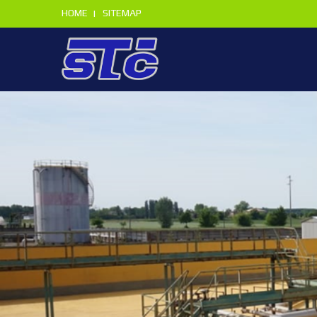
HOME
SITEMAP